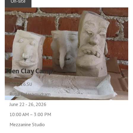
On-site
Teen Clay Camp!
TC27.26.SU
Rupa Palasamudram
June 22 - 26, 2026
10:00 AM – 3:00 PM
Mezzanine Studio