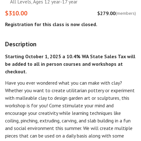
All Levels, Ages 12 year-17 year
$310.00
$279.00
(members)
Registration for this class is now closed.
Description
Starting October 1, 2025 a 10.4% WA State Sales Tax will
be added to all in person courses and workshops at
checkout.
Have you ever wondered what you can make with clay?
Whether you want to create utilitarian pottery or experiment
with malleable clay to design garden art or sculptures, this
workshop is for you! Come stimulate your mind and
encourage your creativity while learning techniques like
coiling, pinching, extruding, carving, and slab building in a fun
and social environment this summer. We will create multiple
pieces that can be used on a daily basis along with some