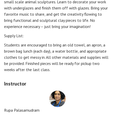
small scale animal sculptures. Learn to decorate your work
with underglazes and finish them off with glazes. Bring your
favorite music to share, and get the creativity flowing to
bring functional and sculptural clay pieces to life. No
experience necessary – just bring your imagination!
Supply List:
Students are encouraged to bring an old towel, an apron, a
brown bag lunch (each day), a water bottle, and appropriate
clothes to get messy in. All other materials and supplies will
be provided. Finished pieces will be ready for pickup two
weeks after the last class.
Instructor
Rupa Palasamudram