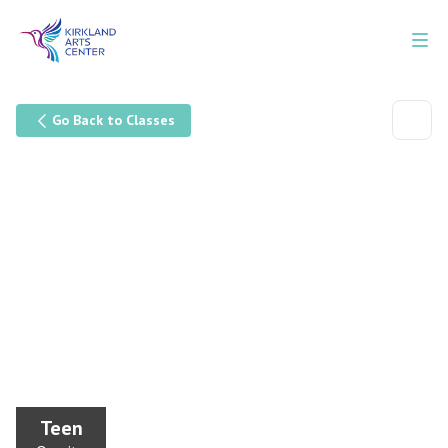
Go Back to Classes
Teen