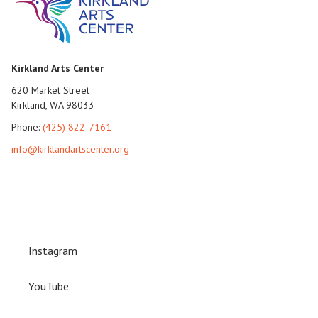
Kirkland Arts Center
620 Market Street
Kirkland, WA 98033
Phone:
(425) 822-7161
info@kirklandartscenter.org
Instagram
YouTube