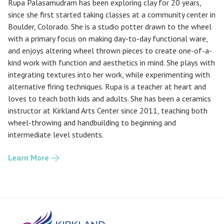
Rupa Palasamudram has been exploring clay for 20 years,
since she first started taking classes at a community center in
Boulder, Colorado. She is a studio potter drawn to the wheel
with a primary focus on making day-to-day functional ware,
and enjoys altering wheel thrown pieces to create one-of-a-
kind work with function and aesthetics in mind. She plays with
integrating textures into her work, while experimenting with
alternative firing techniques. Rupa is a teacher at heart and
loves to teach both kids and adults. She has been a ceramics
instructor at Kirkland Arts Center since 2011, teaching both
wheel-throwing and handbuilding to beginning and
intermediate level students.
Learn More